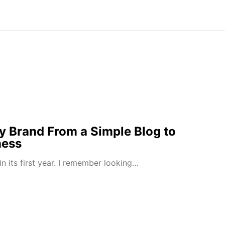
y Brand From a Simple Blog to
ness
n its first year. I remember looking…