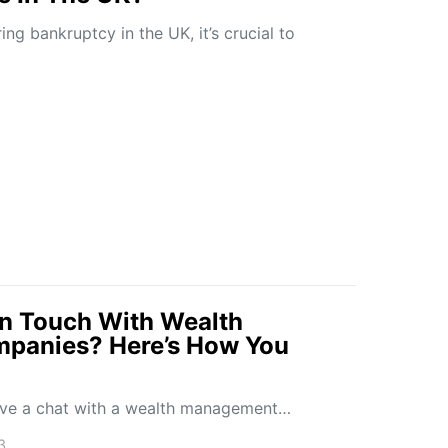
ing bankruptcy in the UK, it’s crucial to
 In Touch With Wealth
panies? Here’s How You
 have a chat with a wealth management…
3