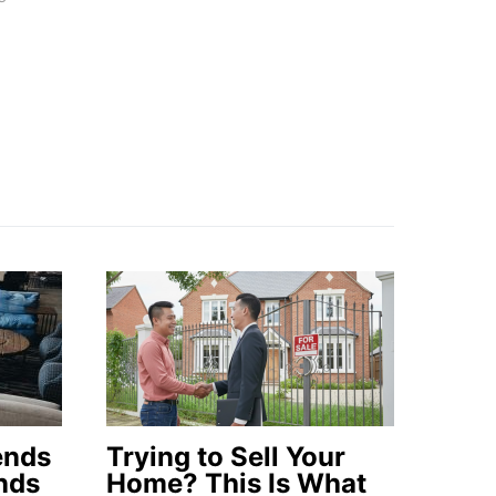
ends
Trying to Sell Your
nds
Home? This Is What