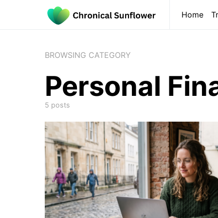
Home
T
BROWSING CATEGORY
Personal Fin
5 posts