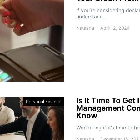
If you’re considering declar
understand…
Natasha
April 12, 2024
Is It Time To Get
Personal Finance
Management Com
Know
Wondering if it’s time to
Natasha
December 15, 202