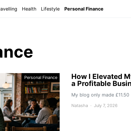
ravelling
Health
Lifestyle
Personal Finance
ance
How I Elevated M
Personal Finance
a Profitable Busi
My blog only made £11.50 i
Natasha
July 7, 2026