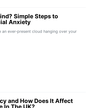
nd? Simple Steps to
al Anxiety
e an ever-present cloud hanging over your
cy and How Does It Affect
le In The UK?