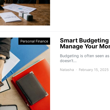
Smart Budgeting 
Personal Finance
Manage Your Mon
Budgeting is often seen as
doesn’t…
Natasha
February 15, 2025