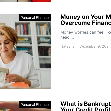
Money on Your Mi
Personal Finance
Overcome Financi
Money worries can feel lik
head,…
Natasha
December 9, 2024
What is Bankrupt
Personal Finance
Your Credit Profi