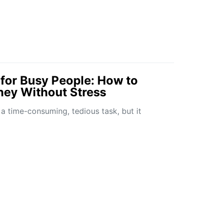
for Busy People: How to
ey Without Stress
 a time-consuming, tedious task, but it