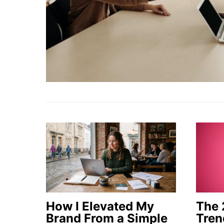
How I Elevated My
The 
Brand From a Simple
Tren