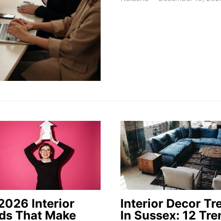
2026 Interior
Interior Decor Tr
ds That Make
In Sussex: 12 Tre