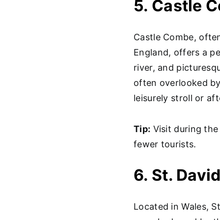
5. Castle 
Castle Combe, often 
England, offers a pe
river, and picturesqu
often overlooked by 
leisurely stroll or a
Tip:
Visit during the
fewer tourists.
6. St. Dav
Located in Wales, St