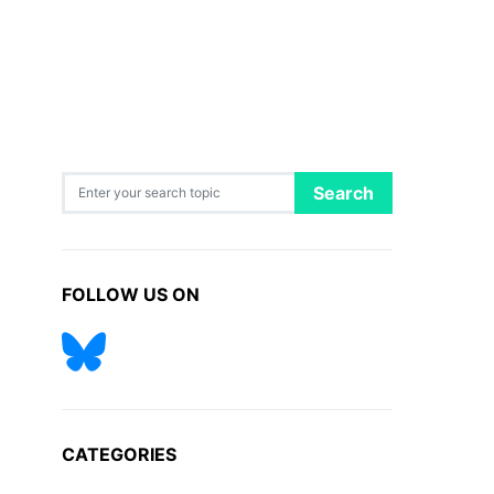
Search for:
Search
FOLLOW US ON
CATEGORIES