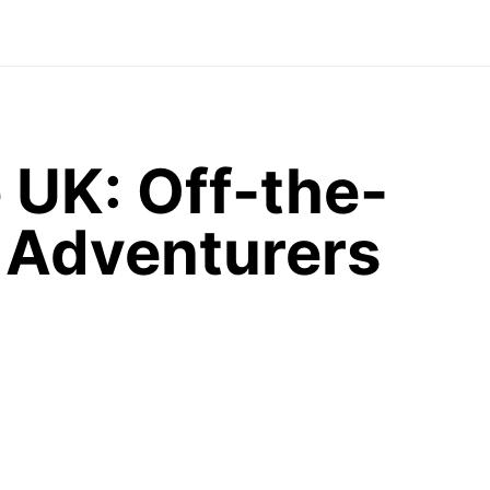
 UK: Off-the-
r Adventurers