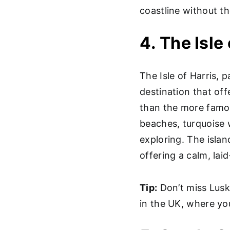
coastline without t
4. The Isle
The Isle of Harris, 
destination that off
than the more famou
beaches, turquoise w
exploring. The island
offering a calm, la
Tip:
Don’t miss Lusk
in the UK, where yo