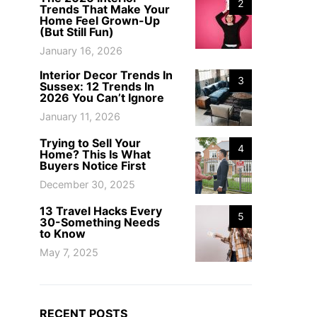
2
Trends That Make Your
Home Feel Grown-Up
(But Still Fun)
January 16, 2026
Interior Decor Trends In
3
Sussex: 12 Trends In
2026 You Can’t Ignore
January 11, 2026
Trying to Sell Your
4
Home? This Is What
Buyers Notice First
December 30, 2025
13 Travel Hacks Every
5
30-Something Needs
to Know
May 7, 2025
RECENT POSTS