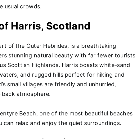
he usual crowds.
 of Harris, Scotland
part of the Outer Hebrides, is a breathtaking
ers stunning natural beauty with far fewer tourists
s Scottish Highlands. Harris boasts white-sand
aters, and rugged hills perfect for hiking and
’s small villages are friendly and unhurried,
id-back atmosphere.
entyre Beach, one of the most beautiful beaches
u can relax and enjoy the quiet surroundings.