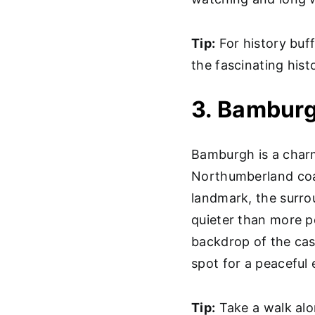
Tip:
For history buf
the fascinating histo
3. Bambur
Bamburgh is a charm
Northumberland coa
landmark, the surro
quieter than more p
backdrop of the cas
spot for a peaceful
Tip:
Take a walk alon