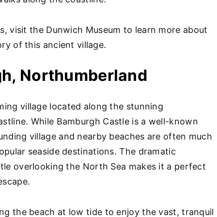
fs, visit the Dunwich Museum to learn more about
ry of this ancient village.
gh, Northumberland
ing village located along the stunning
stline. While Bamburgh Castle is a well-known
unding village and nearby beaches are often much
opular seaside destinations. The dramatic
tle overlooking the North Sea makes it a perfect
 escape.
g the beach at low tide to enjoy the vast, tranquil