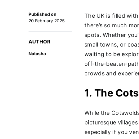
Published on
The UK is filled wit
20 February 2025
there’s so much mor
spots. Whether you’
AUTHOR
small towns, or coa
Natasha
waiting to be explore
off-the-beaten-path
crowds and experien
1. The Cot
While the Cotswolds
picturesque village
especially if you ve