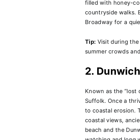
filled with honey-co
countryside walks. E
Broadway for a quiet
Tip:
Visit during the
summer crowds and 
2. Dunwich
Known as the “lost c
Suffolk. Once a thr
to coastal erosion. 
coastal views, ancien
beach and the Dunwi
watching and long w