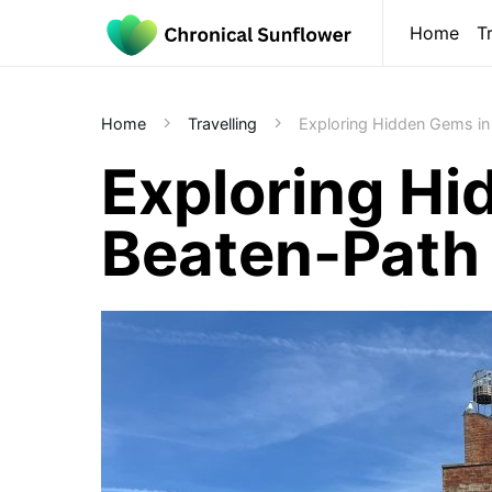
Home
T
Home
Travelling
Exploring Hidden Gems in 
Exploring Hi
Beaten-Path 