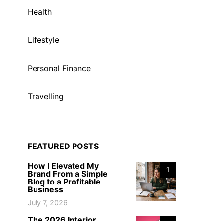
Health
Lifestyle
Personal Finance
Travelling
FEATURED POSTS
How I Elevated My
1
Brand From a Simple
Blog to a Profitable
Business
July 7, 2026
The 2026 Interior