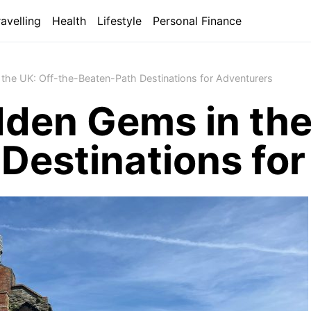
ravelling
Health
Lifestyle
Personal Finance
the UK: Off-the-Beaten-Path Destinations for Adventurers
dden Gems in the
Destinations fo