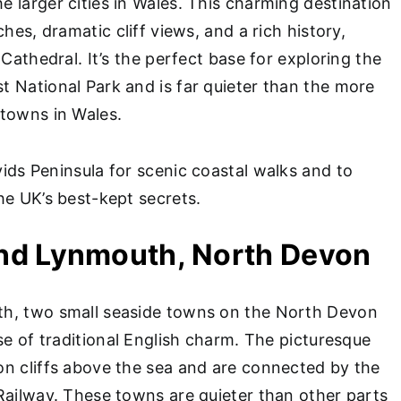
 larger cities in Wales. This charming destination
ches, dramatic cliff views, and a rich history,
 Cathedral. It’s the perfect base for exploring the
 National Park and is far quieter than the more
towns in Wales.
vids Peninsula for scenic coastal walks and to
he UK’s best-kept secrets.
and Lynmouth, North Devon
h, two small seaside towns on the North Devon
se of traditional English charm. The picturesque
n cliffs above the sea and are connected by the
Railway. These towns are quieter than other parts