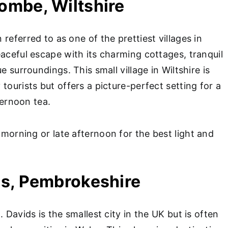
Combe, Wiltshire
referred to as one of the prettiest villages in
aceful escape with its charming cottages, tranquil
e surroundings. This small village in Wiltshire is
tourists but offers a picture-perfect setting for a
fternoon tea.
 morning or late afternoon for the best light and
ids, Pembrokeshire
. Davids is the smallest city in the UK but is often