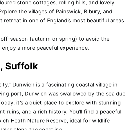
loured stone cottages, rolling hills, and lovely
xplore the villages of Painswick, Bibury, and
 retreat in one of England’s most beautiful areas.
 off-season (autumn or spring) to avoid the
enjoy a more peaceful experience.
, Suffolk
ity,” Dunwich is a fascinating coastal village in
iving port, Dunwich was swallowed by the sea due
Today, it’s a quiet place to explore with stunning
t ruins, and a rich history. You’ll find a peaceful
ch Heath Nature Reserve, ideal for wildlife
alks along the coastline.