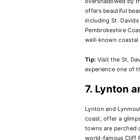
overshadowed by the
offers beautiful bea
including St. Davids
Pembrokeshire Coast
well-known coastal 
Tip:
Visit the St. Da
experience one of t
7. Lynton 
Lynton and Lynmout
coast, offer a glimp
towns are perched o
world-famous Cliff 