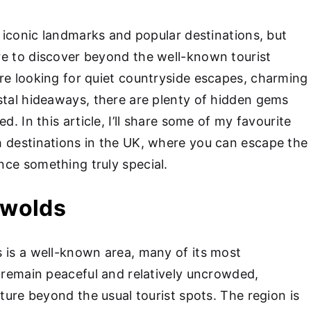
h iconic landmarks and popular destinations, but
e to discover beyond the well-known tourist
re looking for quiet countryside escapes, charming
stal hideaways, there are plenty of hidden gems
d. In this article, I’ll share some of my favourite
 destinations in the UK, where you can escape the
ce something truly special.
swolds
 is a well-known area, many of its most
s remain peaceful and relatively uncrowded,
nture beyond the usual tourist spots. The region is