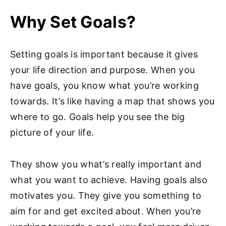
Why Set Goals?
Setting goals is important because it gives
your life direction and purpose. When you
have goals, you know what you’re working
towards. It’s like having a map that shows you
where to go. Goals help you see the big
picture of your life.
They show you what’s really important and
what you want to achieve. Having goals also
motivates you. They give you something to
aim for and get excited about. When you’re