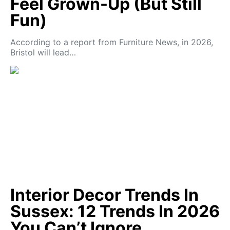
Feel Grown-Up (But Still
Fun)
According to a report from Furniture News, in 2026,
Bristol will lead…
Interior Decor Trends In
Sussex: 12 Trends In 2026
You Can’t Ignore