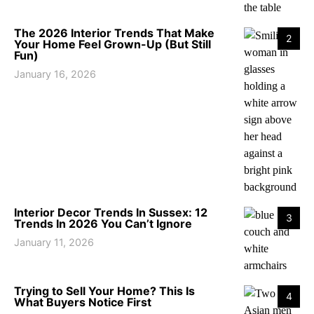
The 2026 Interior Trends That Make
2
Your Home Feel Grown-Up (But Still
Fun)
January 16, 2026
Interior Decor Trends In Sussex: 12
3
Trends In 2026 You Can’t Ignore
January 11, 2026
Trying to Sell Your Home? This Is
4
What Buyers Notice First