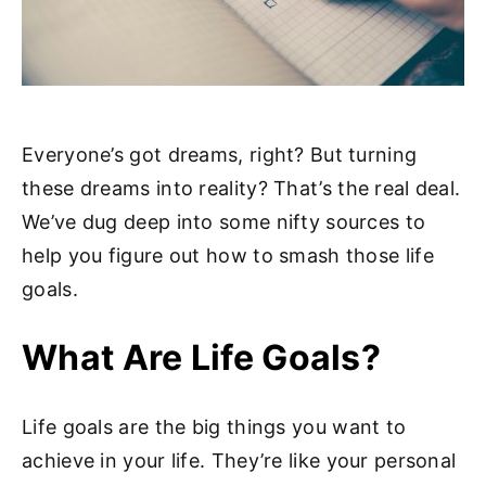
Everyone’s got dreams, right? But turning
these dreams into reality? That’s the real deal.
We’ve dug deep into some nifty sources to
help you figure out how to smash those life
goals.
What Are Life Goals?
Life goals are the big things you want to
achieve in your life. They’re like your personal