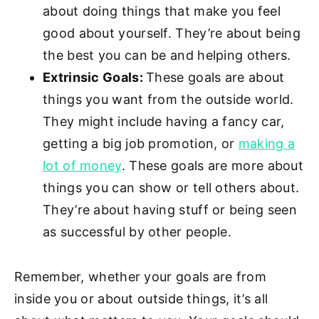
about doing things that make you feel
good about yourself. They’re about being
the best you can be and helping others.
Extrinsic Goals:
These goals are about
things you want from the outside world.
They might include having a fancy car,
getting a big job promotion, or
making a
lot of money
. These goals are more about
things you can show or tell others about.
They’re about having stuff or being seen
as successful by other people.
Remember, whether your goals are from
inside you or about outside things, it’s all