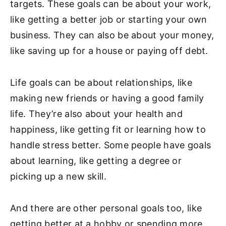
targets. These goals can be about your work,
like getting a better job or starting your own
business. They can also be about your money,
like saving up for a house or paying off debt.
Life goals can be about relationships, like
making new friends or having a good family
life. They’re also about your health and
happiness, like getting fit or learning
how to
handle stress better
. Some people have goals
about learning, like getting a degree or
picking up a new skill.
And there are other personal goals too, like
getting better at a hobby or spending more