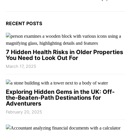
RECENT POSTS
7 Hidden Health Risks in Older Properties
You Need to Look Out For
March 17, 2025
Exploring Hidden Gems in the UK: Off-
the-Beaten-Path Destinations for
Adventurers
February 20, 2025