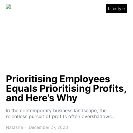
Lifestyle
Prioritising Employees
Equals Prioritising Profits,
and Here’s Why
In the contemporary business landscape, the
relentless pursuit of profits often overshadows…
Natasha
December 27, 2023