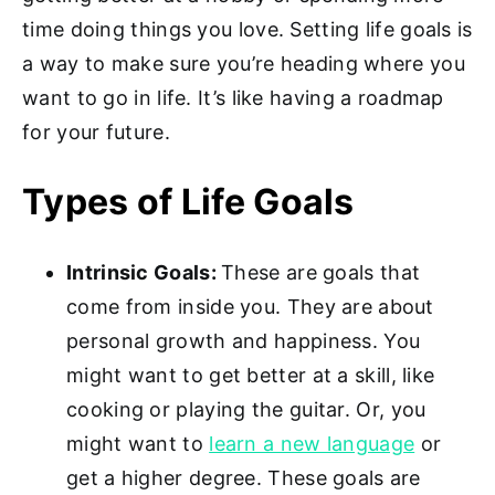
time doing things you love. Setting life goals is
a way to make sure you’re heading where you
want to go in life. It’s like having a roadmap
for your future.
Types of Life Goals
Intrinsic Goals:
These are goals that
come from inside you. They are about
personal growth and happiness. You
might want to get better at a skill, like
cooking or playing the guitar. Or, you
might want to
learn a new language
or
get a higher degree. These goals are