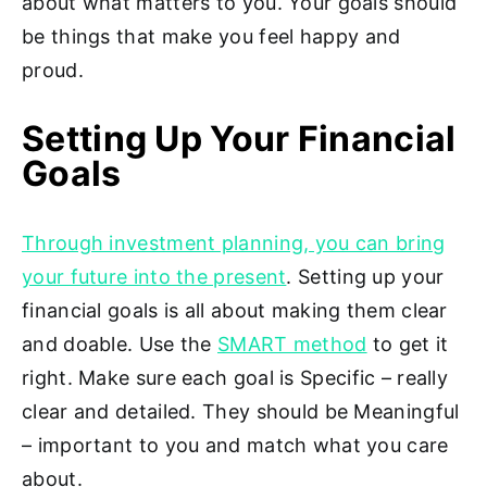
about what matters to you. Your goals should
be things that make you feel happy and
proud.
Setting Up Your Financial
Goals
Through investment planning, you can bring
your future into the present
. Setting up your
financial goals is all about making them clear
and doable. Use the
SMART method
to get it
right. Make sure each goal is Specific – really
clear and detailed. They should be Meaningful
– important to you and match what you care
about.