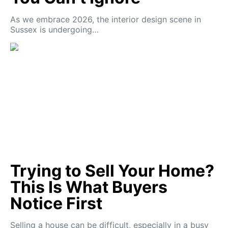
As we embrace 2026, the interior design scene in
Sussex is undergoing…
Trying to Sell Your Home?
This Is What Buyers
Notice First
Selling a house can be difficult, especially in a busy