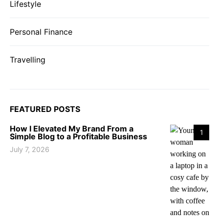
Lifestyle
Personal Finance
Travelling
FEATURED POSTS
How I Elevated My Brand From a
1
Simple Blog to a Profitable Business
July 7, 2026