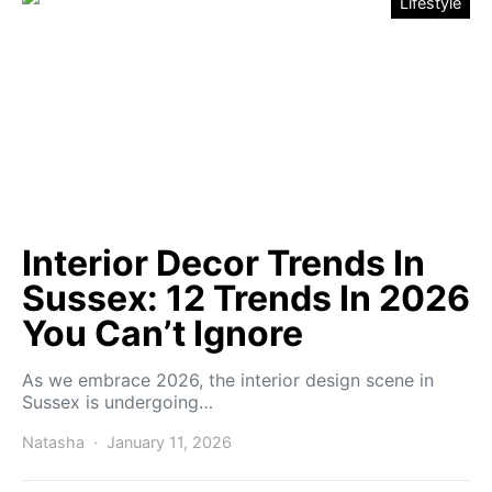
Lifestyle
Interior Decor Trends In
Sussex: 12 Trends In 2026
You Can’t Ignore
As we embrace 2026, the interior design scene in
Sussex is undergoing…
Natasha
January 11, 2026