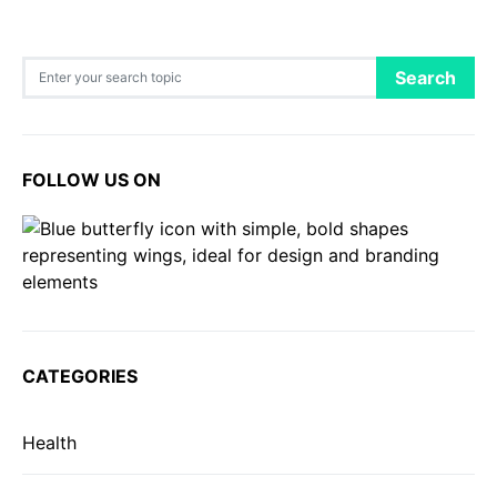
Search for:
Search
FOLLOW US ON
CATEGORIES
Health