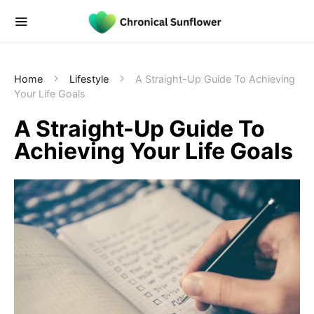
Home
Lifestyle
A Straight-Up Guide To Achieving
Your Life Goals
A Straight-Up Guide To
Achieving Your Life Goals