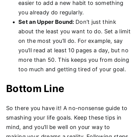
easier to add a new habit to something
you already do regularly.
Set an Upper Bound:
Don’t just think
about the least you want to do. Set a limit
on the most you’ll do. For example, say
you’ll read at least 10 pages a day, but no
more than 50. This keeps you from doing
too much and getting tired of your goal.
Bottom Line
So there you have it! A no-nonsense guide to
smashing your life goals. Keep these tips in
mind, and you’ll be well on your way to
making your dreams a reality. Following steps