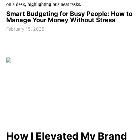
Smart Budgeting for Busy People: How to
Manage Your Money Without Stress
February 15, 2025
How I Elevated My Brand