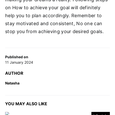
on How to achieve your goal will definitely
help you to plan accordingly. Remember to
stay motivated and consistent, No one can
stop you from achieving your desired goals.
Published on
11 January 2024
AUTHOR
Natasha
YOU MAY ALSO LIKE