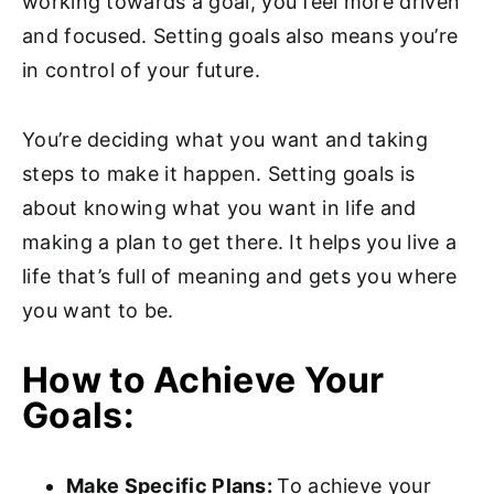
working towards a goal, you feel more driven
and focused. Setting goals also means you’re
in control of your future.
You’re deciding what you want and taking
steps to make it happen. Setting goals is
about knowing what you want in life and
making a plan to get there. It helps you live a
life that’s full of meaning and gets you where
you want to be.
How to Achieve Your
Goals:
Make Specific Plans:
To achieve your