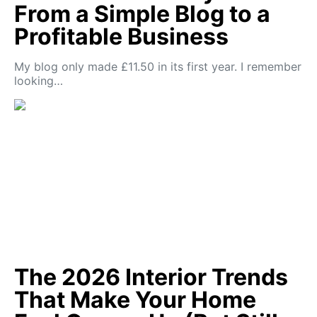
From a Simple Blog to a
Profitable Business
My blog only made £11.50 in its first year. I remember
looking…
The 2026 Interior Trends
That Make Your Home