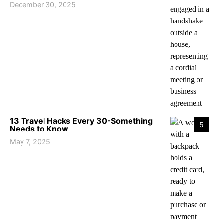
December 30, 2025
13 Travel Hacks Every 30-Something
5
Needs to Know
May 7, 2025