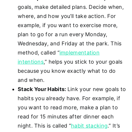
goals, make detailed plans. Decide when,
where, and how you’ll take action. For
example, if you want to exercise more,
plan to go for a run every Monday,
Wednesday, and Friday at the park. This
method, called “
implementation
intentions
,” helps you stick to your goals
because you know exactly what to do
and when.
Stack Your Habits:
Link your new goals to
habits you already have. For example, if
you want to read more, make a plan to
read for 15 minutes after dinner each
night. This is called “
habit stacking
.” It’s