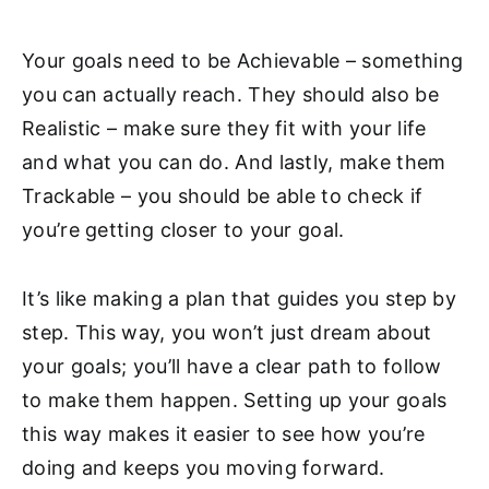
Your goals need to be Achievable – something
you can actually reach. They should also be
Realistic – make sure they fit with your life
and what you can do. And lastly, make them
Trackable – you should be able to check if
you’re getting closer to your goal.
It’s like making a plan that guides you step by
step. This way, you won’t just dream about
your goals; you’ll have a clear path to follow
to make them happen. Setting up your goals
this way makes it easier to see how you’re
doing and keeps you moving forward.