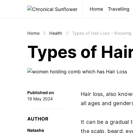
Home
Travelling
Home
Health
Types of Hair Loss – Knowing 
Types of Hai
Published on
Hair loss, also kno
19 May 2024
all ages and gender
AUTHOR
It can be a gradual 
Natasha
the scalp, beard, ey