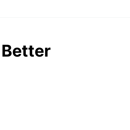
 Better