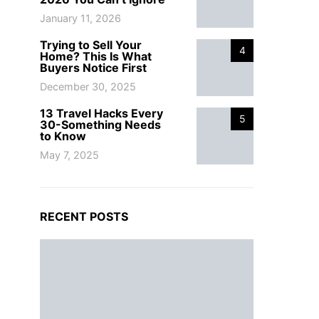
January 11, 2026
Trying to Sell Your
4
Home? This Is What
Buyers Notice First
December 30, 2025
13 Travel Hacks Every
5
30-Something Needs
to Know
May 7, 2025
RECENT POSTS