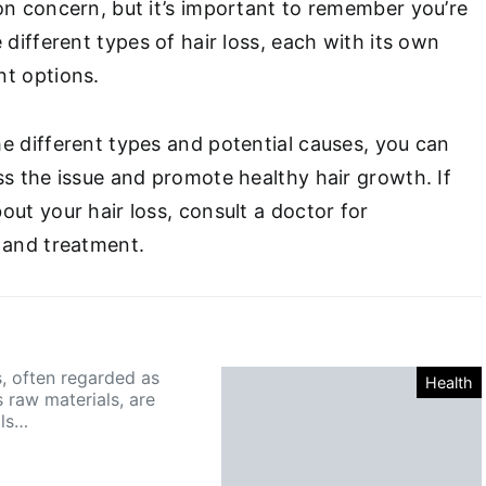
on concern, but it’s important to remember you’re
 different types of hair loss, each with its own
nt options.
e different types and potential causes, you can
ss the issue and promote healthy hair growth. If
ut your hair loss, consult a doctor for
 and treatment.
s, often regarded as
Health
 raw materials, are
lls…