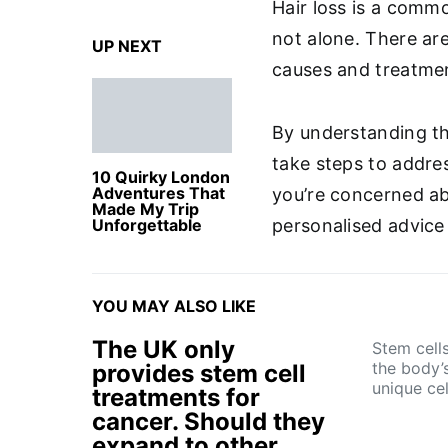
Hair loss is a comm
not alone. There are
UP NEXT
causes and treatme
By understanding th
take steps to addre
10 Quirky London
Adventures That
you’re concerned abo
Made My Trip
Unforgettable
personalised advice
YOU MAY ALSO LIKE
The UK only
Stem cell
the body’s
provides stem cell
unique ce
treatments for
cancer. Should they
expand to other