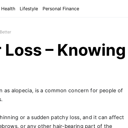
Health
Lifestyle
Personal Finance
Better
r Loss – Knowing
wn as alopecia, is a common concern for people of
s.
thinning or a sudden patchy loss, and it can affect
ebrows, or any other hair-bearing part of the