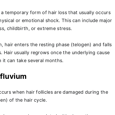
 a temporary form of hair loss that usually occurs
physical or emotional shock. This can include major
ess, childbirth, or extreme stress.
n, hair enters the resting phase (telogen) and falls
s. Hair usually regrows once the underlying cause
h it can take several months.
ffluvium
curs when hair follicles are damaged during the
n) of the hair cycle.