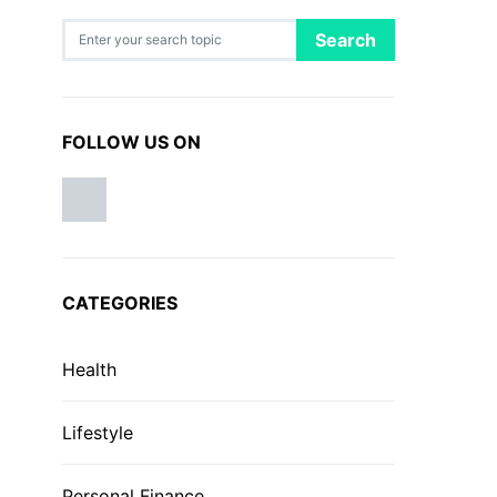
Search for:
Search
FOLLOW US ON
CATEGORIES
Health
Lifestyle
Personal Finance