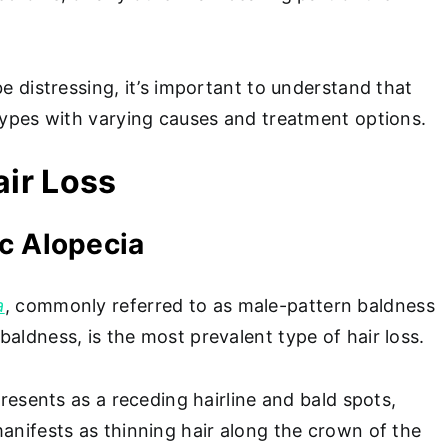
be distressing, it’s important to understand that
 types with varying causes and treatment options.
air Loss
c Alopecia
a
, commonly referred to as male-pattern baldness
aldness, is the most prevalent type of hair loss.
 presents as a receding hairline and bald spots,
anifests as thinning hair along the crown of the