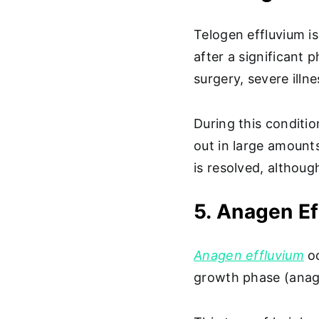
Telogen effluvium is
after a significant 
surgery, severe illn
During this conditio
out in large amount
is resolved, althoug
5. Anagen E
Anagen effluvium
oc
growth phase (anage