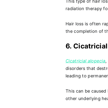
This type of hair l
radiation therapy f
Hair loss is often r
the completion of t
6. Cicatricia
Cicatricial alopecia
,
disorders that destr
leading to permanen
This can be caused 
other underlying he