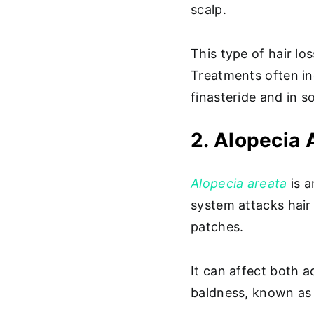
scalp.
This type of hair los
Treatments often in
finasteride and in s
2. Alopecia 
Alopecia areata
is a
system attacks hair f
patches.
It can affect both 
baldness, known as 