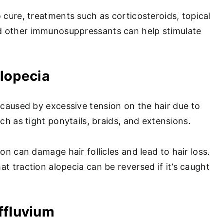
 cure, treatments such as corticosteroids, topical
 other immunosuppressants can help stimulate
Alopecia
 caused by excessive tension on the hair due to
uch as tight ponytails, braids, and extensions.
ion can damage hair follicles and lead to hair loss.
t traction alopecia can be reversed if it’s caught
ffluvium