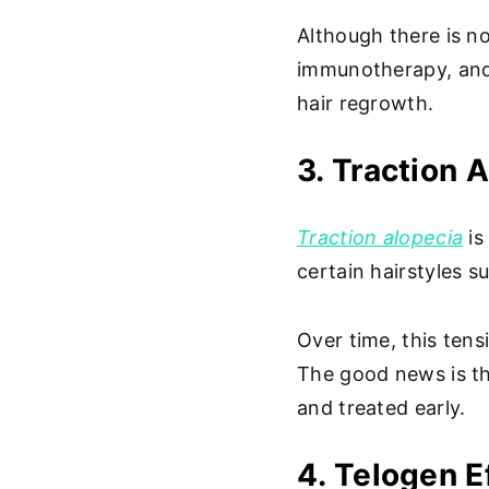
Although there is no
immunotherapy, and
hair regrowth.
3. Traction 
Traction alopecia
is
certain hairstyles s
Over time, this tens
The good news is tha
and treated early.
4. Telogen E