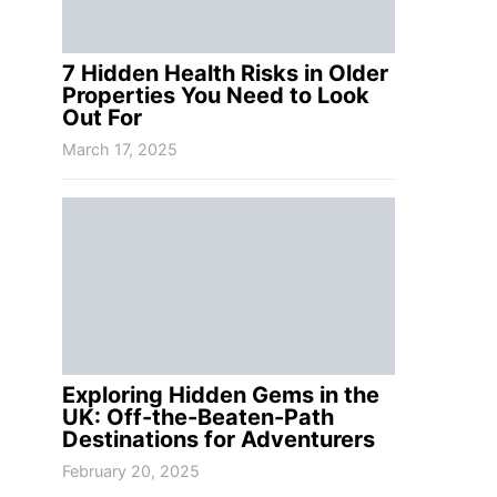
7 Hidden Health Risks in Older
Properties You Need to Look
Out For
March 17, 2025
Exploring Hidden Gems in the
UK: Off-the-Beaten-Path
Destinations for Adventurers
February 20, 2025