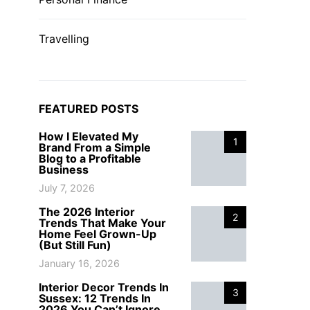
Travelling
FEATURED POSTS
How I Elevated My
1
Brand From a Simple
Blog to a Profitable
Business
July 7, 2026
The 2026 Interior
2
Trends That Make Your
Home Feel Grown-Up
(But Still Fun)
January 16, 2026
Interior Decor Trends In
3
Sussex: 12 Trends In
2026 You Can’t Ignore