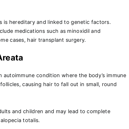
s is hereditary and linked to genetic factors.
clude medications such as minoxidil and
ome cases, hair transplant surgery.
Areata
n autoimmune condition where the body’s immune
ollicles, causing hair to fall out in small, round
adults and children and may lead to complete
alopecia totalis.