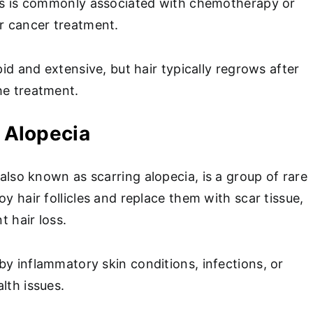
oss is commonly associated with chemotherapy or
or cancer treatment.
apid and extensive, but hair typically regrows after
he treatment.
l Alopecia
 also known as scarring alopecia, is a group of rare
oy hair follicles and replace them with scar tissue,
t hair loss.
by inflammatory skin conditions, infections, or
alth issues.