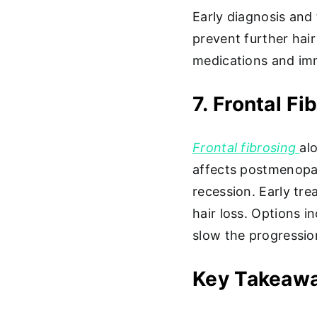
Early diagnosis and
prevent further hai
medications and im
7. Frontal F
Frontal fibrosing
al
affects postmenopau
recession. Early tre
hair loss. Options 
slow the progressio
Key Takeaw