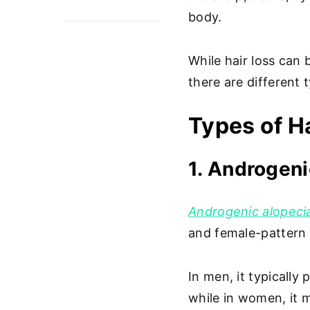
body.
While hair loss can 
there are different
Types of H
1. Androgeni
Androgenic alopeci
and female-pattern b
In men, it typically
while in women, it m