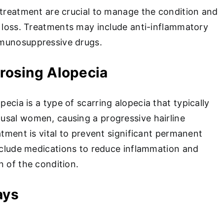
 treatment are crucial to manage the condition and
r loss. Treatments may include anti-inflammatory
munosuppressive drugs.
ibrosing Alopecia
opecia is a type of scarring alopecia that typically
sal women, causing a progressive hairline
atment is vital to prevent significant permanent
include medications to reduce inflammation and
n of the condition.
ays