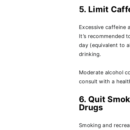
5. Limit Caf
Excessive caffeine a
It’s recommended to
day (equivalent to 
drinking.
Moderate alcohol co
consult with a healt
6. Quit Smok
Drugs
Smoking and recreat