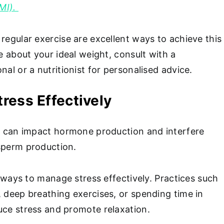
MI).
regular exercise are excellent ways to achieve this
re about your ideal weight, consult with a
nal or a nutritionist for personalised advice.
ress Effectively
ss can impact hormone production and interfere
 sperm production.
nd ways to manage stress effectively. Practices such
, deep breathing exercises, or spending time in
uce stress and promote relaxation.