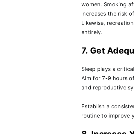
women. Smoking af
increases the risk o
Likewise, recreation
entirely.
7. Get Adeq
Sleep plays a critica
Aim for 7-9 hours of
and reproductive sy
Establish a consist
routine to improve y