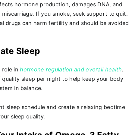
fects hormone production, damages DNA, and
f miscarriage. If you smoke, seek support to quit.
al drugs can harm fertility and should be avoided
uate Sleep
l role in
hormone regulation and overall health
.
 quality sleep per night to help keep your body
stem in balance.
ent sleep schedule and create a relaxing bedtime
our sleep quality.