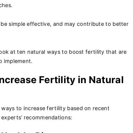
aches.
e simple effective, and may contribute to better
l look at ten natural ways to boost fertility that are
to implement.
Increase Fertility in Natural
 ways to increase fertility based on recent
h experts’ recommendations: