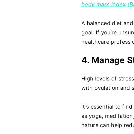
body mass index (B
A balanced diet and 
goal. If you’re unsu
healthcare professio
4. Manage St
High levels of stre
with ovulation and
It’s essential to fi
as yoga, meditation
nature can help red