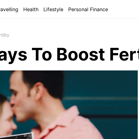
ravelling
Health
Lifestyle
Personal Finance
ility
ys To Boost Fert