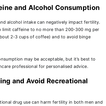
feine and Alcohol Consumption
nd alcohol intake can negatively impact fertility.
 limit caffeine to no more than 200-300 mg per
about 2-3 cups of coffee) and to avoid binge
nsumption may be acceptable, but it’s best to
hcare professional for personalised advice.
ing and Avoid Recreational
ional drug use can harm fertility in both men and