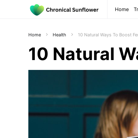
Home
T
Home
Health
10 Natural Ways To Boost Fert
10 Natural Wa