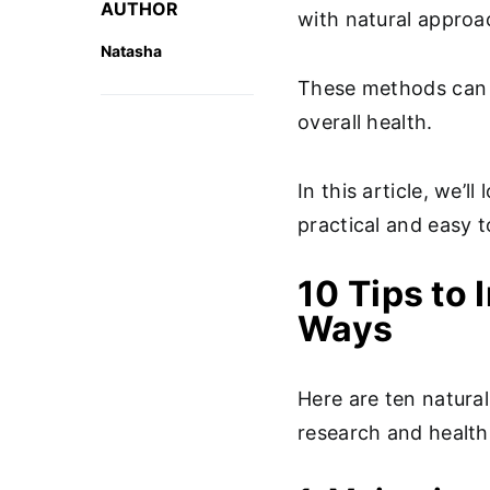
AUTHOR
with natural appro
Natasha
These methods can b
overall health.
In this article, we’l
practical and easy 
10 Tips to 
Ways
Here are ten natural
research and healt