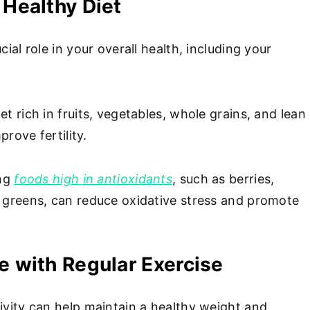
 Healthy Diet
cial role in your overall health, including your
et rich in fruits, vegetables, whole grains, and lean
prove fertility.
ing
foods high in antioxidants
, such as berries,
y greens, can reduce oxidative stress and promote
.
ve with Regular Exercise
ivity can help maintain a healthy weight and