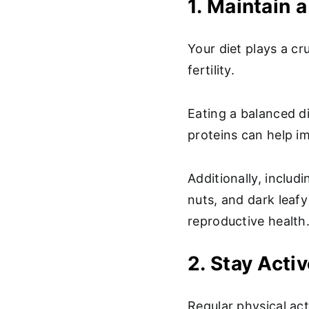
1. Maintain a
Your diet plays a cru
fertility.
Eating a balanced di
proteins can help im
Additionally, includ
nuts, and dark leaf
reproductive health
2. Stay Acti
Regular physical act