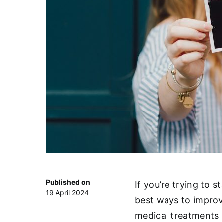
Published on
If you’re trying to 
19 April 2024
best ways to improv
medical treatments a