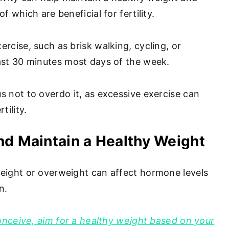
f which are beneficial for fertility.
rcise, such as brisk walking, cycling, or
ast 30 minutes most days of the week.
s not to overdo it, as excessive exercise can
tility.
nd Maintain a Healthy Weight
eight or overweight can affect hormone levels
on.
conceive, aim for a healthy weight based on your