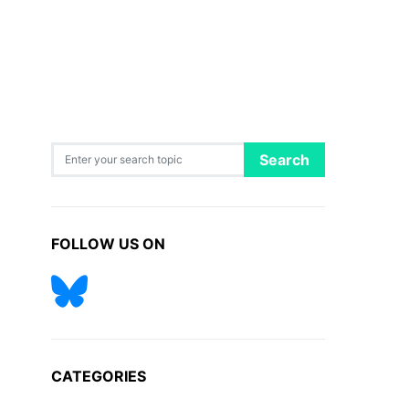
Search for:
Search
FOLLOW US ON
CATEGORIES