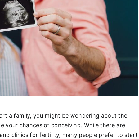
start a family, you might be wondering about the
e your chances of conceiving. While there are
nd clinics for fertility, many people prefer to start