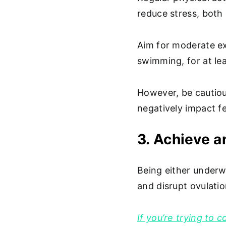
reduce stress, both o
Aim for moderate exe
swimming, for at le
However, be cautiou
negatively impact fer
3. Achieve a
Being either underw
and disrupt ovulati
If you’re trying to 