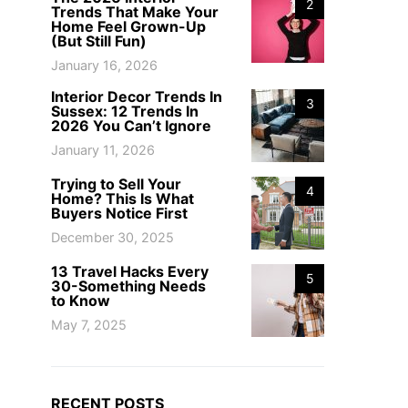
2
Trends That Make Your
Home Feel Grown-Up
(But Still Fun)
January 16, 2026
Interior Decor Trends In
3
Sussex: 12 Trends In
2026 You Can’t Ignore
January 11, 2026
Trying to Sell Your
4
Home? This Is What
Buyers Notice First
December 30, 2025
13 Travel Hacks Every
5
30-Something Needs
to Know
May 7, 2025
RECENT POSTS