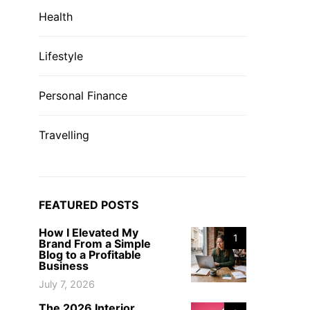
Health
Lifestyle
Personal Finance
Travelling
FEATURED POSTS
How I Elevated My
1
Brand From a Simple
Blog to a Profitable
Business
July 7, 2026
The 2026 Interior